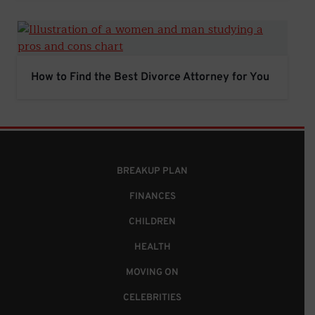
How to Find the Best Divorce Attorney for You
How to Find the Best Divorce Attorney for You
BREAKUP PLAN
FINANCES
CHILDREN
HEALTH
MOVING ON
CELEBRITIES