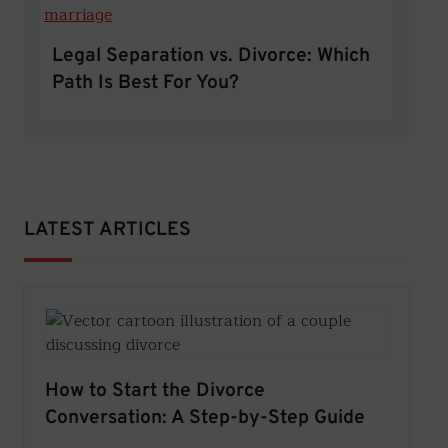
Legal Separation vs. Divorce: Which
Path Is Best For You?
LATEST ARTICLES
How to Start the Divorce
Conversation: A Step-by-Step Guide