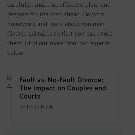
carefully, make an effective plan, and
prepare for the road ahead. Do your
homework and learn about common
divorce mistakes so that you can avoid
them. Find out more from our experts
below.
Fault vs. No-Fault Divorce: The Impact on Couples and 
Fault vs. No-Fault Divorce:
The Impact on Couples and
Courts
Holly Davis