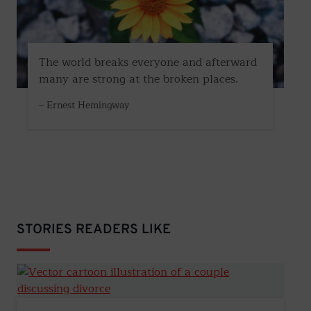
The world breaks everyone and afterward
many are strong at the broken places.
– Ernest Hemingway
STORIES READERS LIKE
How to Start the Divorce Conversation: A Step-by-Step 