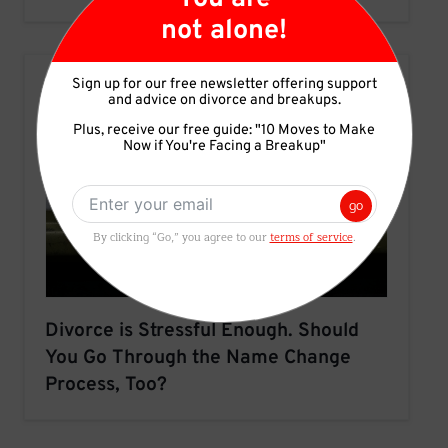
not alone!
Sign up for our free newsletter offering support
and advice on divorce and breakups.
Plus, receive our free guide: "10 Moves to Make
Now if You're Facing a Breakup"
go
By clicking “Go,” you agree to our
terms of service
.
Divorce is Stressful Enough. Should
You Go Through the Name Change
Process, Too?