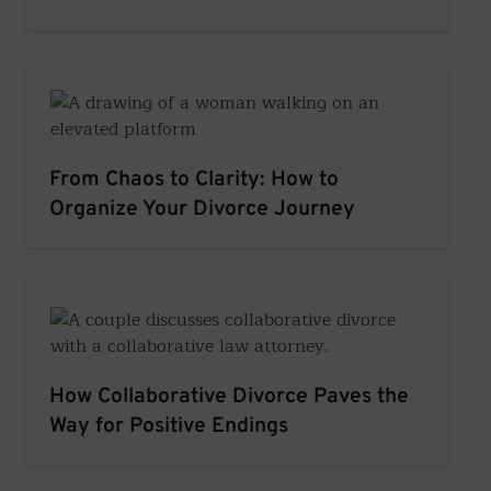
From Chaos to Clarity: How to
Organize Your Divorce Journey
How Collaborative Divorce Paves the
Way for Positive Endings