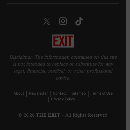
Twitter. Opens in a new window.
Instagram. Opens in a new wind
TikTok. Opens in a new 
Home
Disclaimer: The information contained on this site
is not intended to replace or substitute for any
legal, financial, medical, or other professional
advice.
About
Newsletter
Contact
Sitemap
Terms of Use
Privacy Policy
©
2026
THE EXIT
– All Rights Reserved