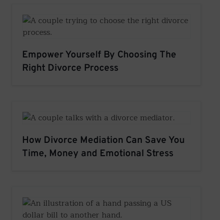
Empower Yourself By Choosing The
Right Divorce Process
How Divorce Mediation Can Save You
Time, Money and Emotional Stress