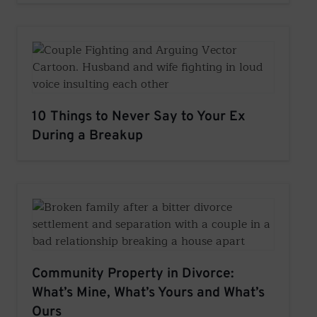
10 Things to Never Say to Your Ex
During a Breakup
Community Property in Divorce:
What’s Mine, What’s Yours and What’s
Ours