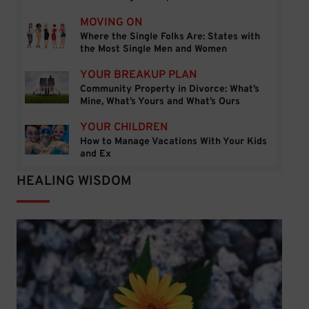
MOVING ON
Where the Single Folks Are: States with
Where the Single Folks Are: States with the Mos
the Most Single Men and Women
YOUR BREAKUP PLAN
Community Property in Divorce: What’s
Community Property in Divorce: What’s Mine, Wh
Mine, What’s Yours and What’s Ours
YOUR CHILDREN
How to Manage Vacations With Your Kids
How to Manage Vacations With Your Kids and Ex
and Ex
HEALING WISDOM