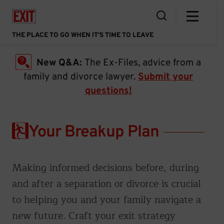
Skip
Home Link
to
Open the Search
content
THE PLACE TO GO WHEN IT'S TIME TO LEAVE
New Q&A:
The Ex-Files, advice from a
family and divorce lawyer.
Submit your
questions!
Your Breakup Plan
Making informed decisions before, during
and after a separation or divorce is crucial
to helping you and your family navigate a
new future. Craft your exit strategy