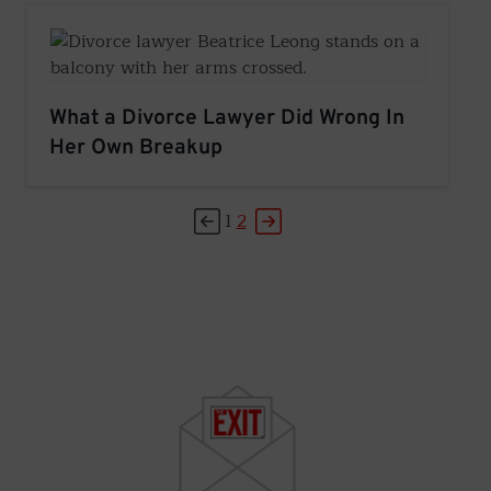
What a Divorce Lawyer Did Wrong In
Her Own Breakup
1
2