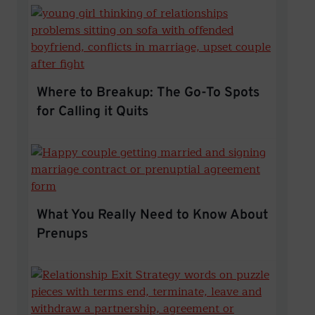
Where to Breakup: The Go-To Sp
Where to Breakup: The Go-To Spots
for Calling it Quits
What You Really Need to Kno
What You Really Need to Know About
Prenups
Legal Separation vs. Divorce: 