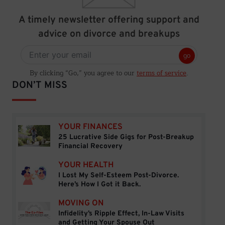
A timely newsletter offering support and
advice on divorce and breakups
go
By clicking “Go,” you agree to our
terms of service
.
DON’T MISS
YOUR FINANCES
25 Lucrative Side Gigs for Post-Breakup
25 Lucrative Side Gigs for Post-Breakup Financial
Financial Recovery
YOUR HEALTH
I Lost My Self-Esteem Post-Divorce.
I Lost My Self-Esteem Post-Divorce. Here’s How I 
Here’s How I Got it Back.
MOVING ON
Infidelity’s Ripple Effect, In-Law Visits
Infidelity’s Ripple Effect, In-Law Visits and Getti
and Getting Your Spouse Out