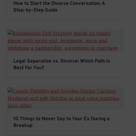
How to Start the Divorce Conversation: A
Step-by-Step Guide
Legal Separation vs. Divorce: Which Path Is Best For Y
Legal Separation vs. Divorce: Which Path Is
Best For You?
10 Things to Never Say to Your Ex During a Breakup
10 Things to Never Say to Your Ex During a
Breakup