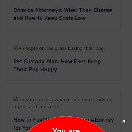
Divorce Attorneys: What They Charge
and How to Keep Costs Low
Pet Custody Plan: How Exes Keep
Their Pup Happy
×
How to Find the Best Divorce Attorney
for You
You are