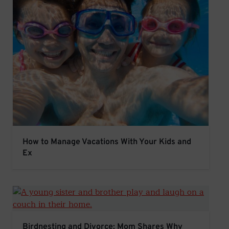
How to Manage Vacations With Your Kids and Ex
How to Manage Vacations With Your Kids and
Ex
Birdnesting and Divorce: Mom Shares Why This Co-Pare
Birdnesting and Divorce: Mom Shares Why