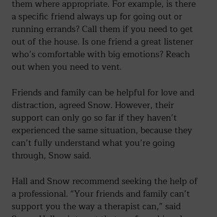
them where appropriate. For example, is there
a specific friend always up for going out or
running errands? Call them if you need to get
out of the house. Is one friend a great listener
who’s comfortable with big emotions? Reach
out when you need to vent.
Friends and family can be helpful for love and
distraction, agreed Snow. However, their
support can only go so far if they haven’t
experienced the same situation, because they
can’t fully understand what you’re going
through, Snow said.
Hall and Snow recommend seeking the help of
a professional. “Your friends and family can’t
support you the way a therapist can,” said