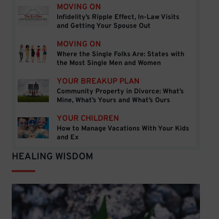
MOVING ON
Infidelity’s Ripple Effect, In-Law Visits
Infidelity’s Ripple Effect, In-Law Visits and Getti
and Getting Your Spouse Out
MOVING ON
Where the Single Folks Are: States with
Where the Single Folks Are: States with the Mos
the Most Single Men and Women
YOUR BREAKUP PLAN
Community Property in Divorce: What’s
Community Property in Divorce: What’s Mine, Wh
Mine, What’s Yours and What’s Ours
YOUR CHILDREN
How to Manage Vacations With Your Kids
How to Manage Vacations With Your Kids and Ex
and Ex
HEALING WISDOM