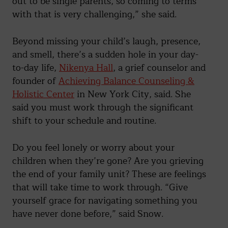
out to be single parents, so coming to terms
with that is very challenging,” she said.
Beyond missing your child’s laugh, presence,
and smell, there’s a sudden hole in your day-
to-day life,
Nikenya Hall
, a grief counselor and
founder of
Achieving Balance Counseling &
Holistic Center
in New York City, said. She
said you must work through the significant
shift to your schedule and routine.
Do you feel lonely or worry about your
children when they’re gone? Are you grieving
the end of your family unit? These are feelings
that will take time to work through. “Give
yourself grace for navigating something you
have never done before,” said Snow.