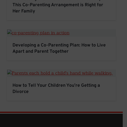
This Co-Parenting Arrangement is Right for
Her Family
Developing a Co-Parenting Plan: How to Live Apart and
Developing a Co-Parenting Plan: How to Live
Apart and Parent Together
How to Tell Your Children You’re Getting a Divorce
How to Tell Your Children You’re Getting a
Divorce