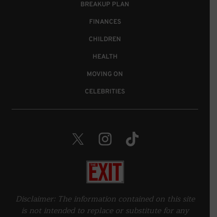
BREAKUP PLAN
FINANCES
CHILDREN
HEALTH
MOVING ON
CELEBRITIES
Twitter. Opens in a new window.
Instagram. Opens in a new wind
TikTok. Opens in a new 
Home
Disclaimer: The information contained on this site
is not intended to replace or substitute for any