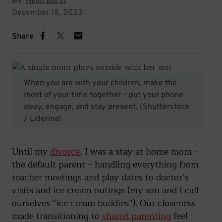
By:
Heidi Borst
December 18, 2023
Share
When you are with your children, make the
most of your time together – put your phone
away, engage, and stay present.
(Shutterstock
/ Liderina)
Until my
divorce
, I was a stay-at-home mom –
the default parent – handling everything from
teacher meetings and play dates to doctor’s
visits and ice cream outings (my son and I call
ourselves “ice cream buddies”). Our closeness
made transitioning to
shared parenting
feel