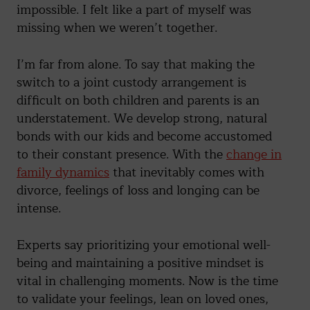
impossible. I felt like a part of myself was
missing when we weren’t together.
I’m far from alone. To say that making the
switch to a joint custody arrangement is
difficult on both children and parents is an
understatement. We develop strong, natural
bonds with our kids and become accustomed
to their constant presence. With the
change in
family dynamics
that inevitably comes with
divorce, feelings of loss and longing can be
intense.
Experts say prioritizing your emotional well-
being and maintaining a positive mindset is
vital in challenging moments. Now is the time
to validate your feelings, lean on loved ones,