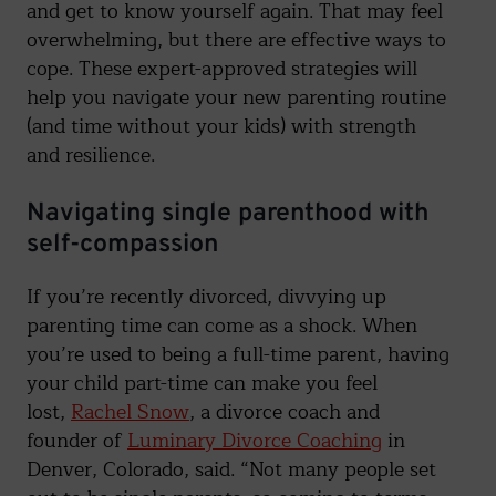
and get to know yourself again. That may feel
overwhelming, but there are effective ways to
cope. These expert-approved strategies will
help you navigate your new parenting routine
(and time without your kids) with strength
and resilience.
Navigating single parenthood with
self-compassion
If you’re recently divorced, divvying up
parenting time can come as a shock. When
you’re used to being a full-time parent, having
your child part-time can make you feel
lost,
Rachel Snow
, a divorce coach and
founder of
Luminary Divorce Coaching
in
Denver, Colorado, said. “Not many people set