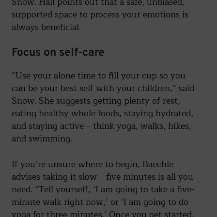
Snow. Hall points out that a safe, unbiased,
supported space to process your emotions is
always beneficial.
Focus on self-care
“Use your alone time to fill your cup so you
can be your best self with your children,” said
Snow. She suggests getting plenty of rest,
eating healthy whole foods, staying hydrated,
and staying active – think yoga, walks, hikes,
and swimming.
If you’re unsure where to begin, Baechle
advises taking it slow – five minutes is all you
need. “Tell yourself, ‘I am going to take a five-
minute walk right now,’ or ‘I am going to do
yoga for three minutes.’ Once you get started,