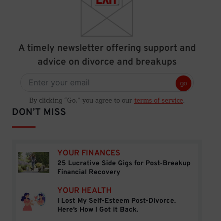
A timely newsletter offering support and
advice on divorce and breakups
go
By clicking “Go,” you agree to our
terms of service
.
DON’T MISS
YOUR FINANCES
25 Lucrative Side Gigs for Post-Breakup
25 Lucrative Side Gigs for Post-Breakup Financial
Financial Recovery
YOUR HEALTH
I Lost My Self-Esteem Post-Divorce.
I Lost My Self-Esteem Post-Divorce. Here’s How I 
Here’s How I Got it Back.