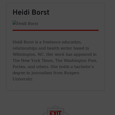
Heidi Borst
Heidi Borst is a freelance education,
relationships and health writer based in
Wilmington, NC. Her work has appeared in
The New York Times, The Washington Post,
Forbes, and others. She holds a bachelor’s
degree in journalism from Rutgers
University.