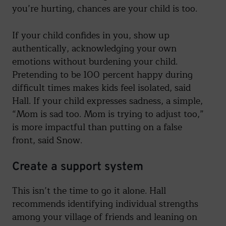
you’re hurting, chances are your child is too.
If your child confides in you, show up
authentically, acknowledging your own
emotions without burdening your child.
Pretending to be 100 percent happy during
difficult times makes kids feel isolated, said
Hall. If your child expresses sadness, a simple,
“Mom is sad too. Mom is trying to adjust too,”
is more impactful than putting on a false
front, said Snow.
Create a support system
This isn’t the time to go it alone. Hall
recommends identifying individual strengths
among your village of friends and leaning on