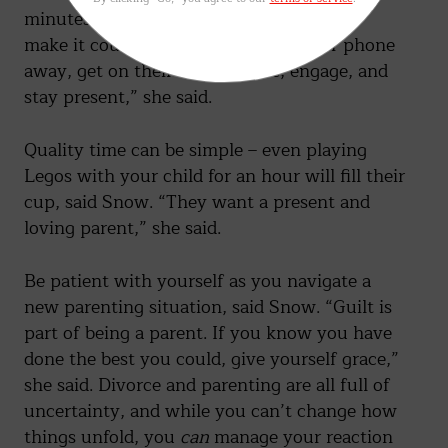
minutes of quality time with your kids to
make it count, said Baechle. “Put your phone
away, get on their level, attune, engage, and
stay present,” she said.
Quality time can be simple – even playing
Legos with your child for an hour will fill their
cup, said Snow. “They want a present and
loving parent,” she said.
Be patient with yourself as you navigate a
new parenting situation, said Snow. “Guilt is
part of being a parent. If you know you have
done the best you could, give yourself grace,”
she said. Divorce and parenting are all full of
uncertainty, and while you can’t change how
things unfold, you
can
manage your reaction