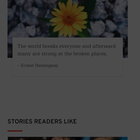
The world breaks everyone and afterward
many are strong at the broken places.
– Ernest Hemingway
STORIES READERS LIKE