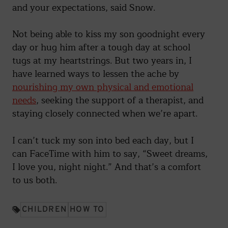
and your expectations, said Snow.
Not being able to kiss my son goodnight every
day or hug him after a tough day at school
tugs at my heartstrings. But two years in, I
have learned ways to lessen the ache by
nourishing my own physical and emotional
needs
, seeking the support of a therapist, and
staying closely connected when we’re apart.
I can’t tuck my son into bed each day, but I
can FaceTime with him to say, “Sweet dreams,
I love you, night night.” And that’s a comfort
to us both.
CHILDREN
HOW TO