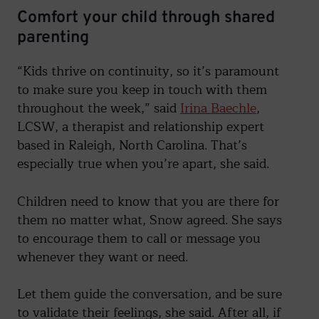
Comfort your child through shared
parenting
“Kids thrive on continuity, so it’s paramount
to make sure you keep in touch with them
throughout the week,” said
Irina Baechle
,
LCSW, a therapist and relationship expert
based in Raleigh, North Carolina. That’s
especially true when you’re apart, she said.
Children need to know that you are there for
them no matter what, Snow agreed. She says
to encourage them to call or message you
whenever they want or need.
Let them guide the conversation, and be sure
to validate their feelings, she said. After all, if