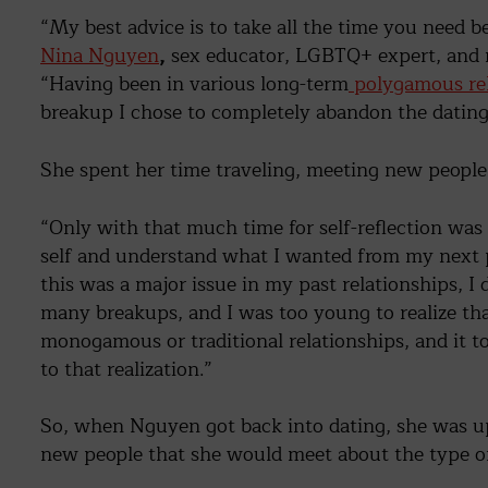
“My best advice is to take all the time you need b
Nina Nguyen
,
sex educator, LGBTQ+ expert, and ra
“Having been in various long-term
polygamous rel
breakup I chose to completely abandon the dating
She spent her time traveling, meeting new people,
“Only with that much time for self-reflection was
self and understand what I wanted from my next p
this was a major issue in my past relationships, I 
many breakups, and I was too young to realize tha
monogamous or traditional relationships, and it to
to that realization.”
So, when Nguyen got back into dating, she was upfr
new people that she would meet about the type of