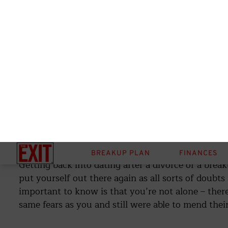
By:
Brianne Hogan
September 22, 2023
Share
When trying to heal and fill your life with love post-
yourself regarding not falling into the same pattern
pathdoc)
Getting back into dating after a divorce or a brea
put yourself out there again as all sorts of doubts
important to know is that you’re not alone – the
same fears as you and still were able to mend their