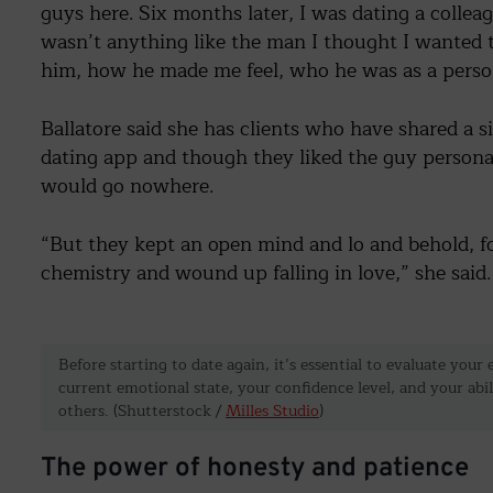
guys here. Six months later, I was dating a coll
wasn’t anything like the man I thought I wanted 
him, how he made me feel, who he was as a person
Ballatore said she has clients who have shared a 
dating app and though they liked the guy personal
would go nowhere.
“But they kept an open mind and lo and behold, f
chemistry and wound up falling in love,” she said
Before starting to date again, it’s essential to evaluate you
current emotional state, your confidence level, and your abi
others. (Shutterstock /
Milles Studio
)
The power of honesty and patience