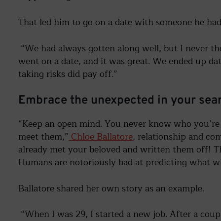
That led him to go on a date with someone he had 
“We had always gotten along well, but I never tho
went on a date, and it was great. We ended up dat
taking risks did pay off.”
Embrace the unexpected in your sear
“Keep an open mind. You never know who you’re 
meet them,”
Chloe Ballatore
, relationship and co
already met your beloved and written them off! Th
Humans are notoriously bad at predicting what 
Ballatore shared her own story as an example.
“When I was 29, I started a new job. After a coupl