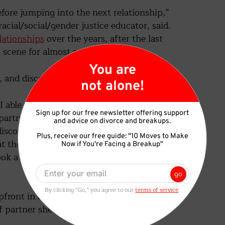
efore jumping into the next relationship,”
cial/social/gender justice educator, said.
ationships
over the years, after the last
 scene for almost a year.”
 and discovering herself.
 I able to finally come to terms with my own
artner – to accept polyamory,” she said. “As
discovered that this was the root cause of
t then. Not everyone is cut out to be in
ok a lot of pondering for me to finally come
ont in all her dating profiles and to the
 partner she was looking for.