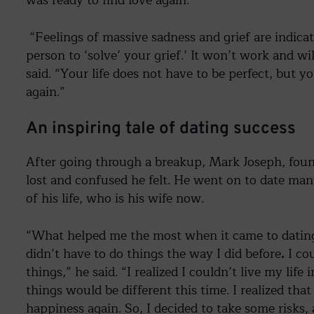
“Feelings of massive sadness and grief are indicat
person to ‘solve’ your grief.’ It won’t work and wi
said. “Your life does not have to be perfect, but y
again.”
An inspiring tale of dating success
After going through a breakup, Mark Joseph, foun
lost and confused he felt. He went on to date many
of his life, who is his wife now.
“What helped me the most when it came to dating 
didn’t have to do things the way I did before
.
I co
things,” he said. “I realized I couldn’t live my life 
things would be different this time. I realized that
happiness again. So, I decided to take some risks, a