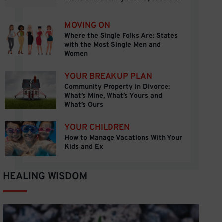
MOVING ON
Where the Single Folks Are: States
Where the Single Folks Are: States with the M
with the Most Single Men and
Women
YOUR BREAKUP PLAN
Community Property in Divorce:
Community Property in Divorce: What’s Mine, W
What’s Mine, What’s Yours and
What’s Ours
YOUR CHILDREN
How to Manage Vacations With Your
How to Manage Vacations With Your Kids and E
Kids and Ex
HEALING WISDOM