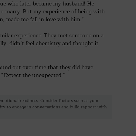
eague who later became my husband! He
Now if You're Facing a Breakup"
to marry. But my experience of being with
, made me fall in love with him.”
go
By clicking “Go,” you agree to our
terms of service
.
similar experience. They met someone on a
ly, didn’t feel chemistry and thought it
ound out over time that they did have
. “Expect the unexpected.”
r emotional readiness. Consider factors such as your
lity to engage in conversations and build rapport with