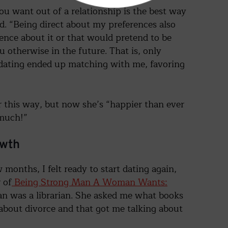
ou want out of a relationship is the best way
aid. “Being direct about my preferences also
ence about it or that would pretend to be
otherwise in the future. That is, only
 dating ended up matching with me, favoring
er this way, but now she’s “happier than ever
 much!”
owth
 months, I felt ready to start dating again,
 of
Being Strong Man A Woman Wants:
an was a librarian. She asked me what books
s about divorce and that got me talking about