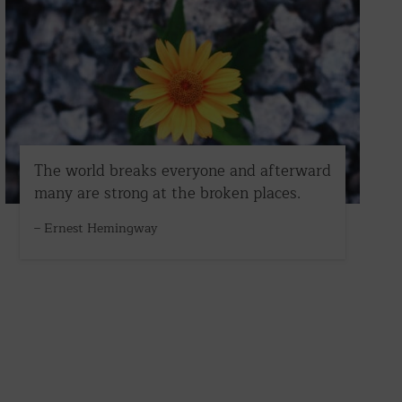
The world breaks everyone and afterward
many are strong at the broken places.
– Ernest Hemingway