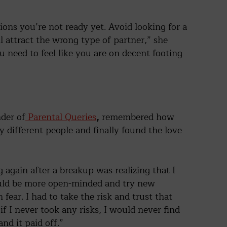
ions you’re not ready yet. Avoid looking for a
ll attract the wrong type of partner,” she
ou need to feel like you are on decent footing
der of
Parental Queries
,
remembered how
 different people and finally found the love
again after a breakup was realizing that I
uld be more open-minded and try new
in fear. I had to take the risk and trust that
 if I never took any risks, I would never find
nd it paid off.”