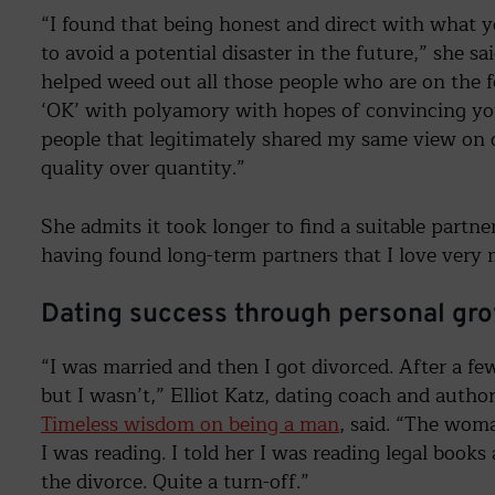
“I found that being honest and direct with what y
to avoid a potential disaster in the future,” she s
helped weed out all those people who are on the f
‘OK’ with polyamory with hopes of convincing you 
people that legitimately shared my same view on
quality over quantity.”
She admits it took longer to find a suitable partn
having found long-term partners that I love very
Dating success through personal gr
“I was married and then I got divorced. After a few
but I wasn’t,” Elliot Katz, dating coach and author
Timeless wisdom on being a man
, said. “The wom
I was reading. I told her I was reading legal book
the divorce. Quite a turn-off.”