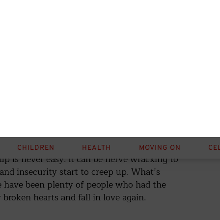
breakup, you need to have a conversation with
s and same mistakes as before.
(Shutterstock /
kup is never easy. It can be nerve wracking to
 and insecurity start to creep up. What’s
re have been plenty of people who had the
 broken hearts and fall in love again.