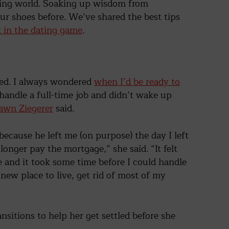
ating world. Soaking up wisdom from
ur shoes before. We’ve shared the best tips
k in the dating game
.
ted. I always wondered
when I’d be ready to
 handle a full-time job and didn’t wake up
wn Ziegerer
said.
d because he left me (on purpose) the day I left
longer pay the mortgage,” she said. “It felt
 and it took some time before I could handle
 new place to live, get rid of most of my
nsitions to help her get settled before she