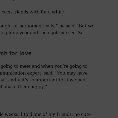
been friends with for a while.
ught of her romantically,” he said. “But we
ing for a year and then got married. So,
ch for love
going to meet and when you’re going to
mmunication expert, said. “You may have
at’s why it’s so important to stay open.
You are
will make them happy.”
not alone!
Sign up for our free newsletter offering support
and advice on divorce and breakups.
e weeks, I told one of my friends: no cute
Plus, receive our free guide: "10 Moves to Make