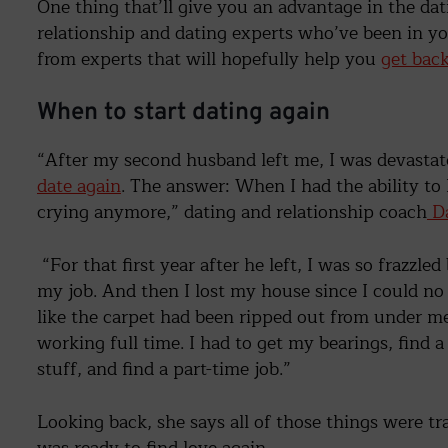
One thing that’ll give you an advantage in the d
relationship and dating experts who’ve been in yo
from experts that will hopefully help you
get bac
When to start dating again
“After my second husband left me, I was devasta
date again
. The answer: When I had the ability to
crying anymore,” dating and relationship coach
Da
“For that first year after he left, I was so frazzle
my job. And then I lost my house since I could no 
like the carpet had been ripped out from under me
working full time. I had to get my bearings, find a
stuff, and find a part-time job.”
Looking back, she says all of those things were tra
was ready to find love again.