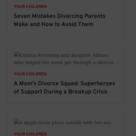
YOUR CHILDREN
Seven Mistakes Divorcing Parents
Make and How to Avoid Them
YOUR CHILDREN
A Mom’s Divorce Squad: Superheroes
of Support During a Breakup Crisis
YOUR CHILDREN