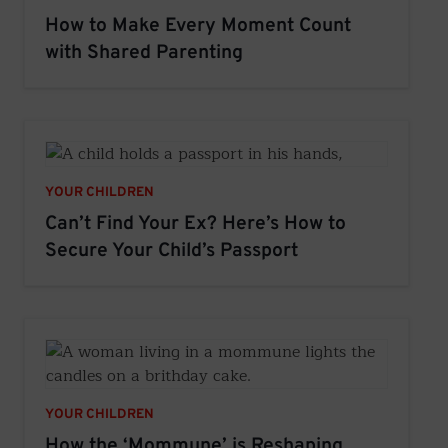
How to Make Every Moment Count
with Shared Parenting
YOUR CHILDREN
Can’t Find Your Ex? Here’s How to
Secure Your Child’s Passport
YOUR CHILDREN
How the ‘Mommune’ is Reshaping