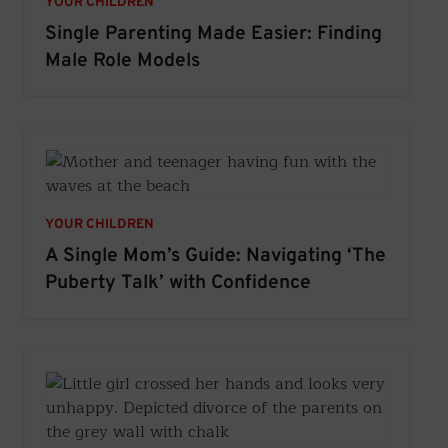
YOUR CHILDREN
Single Parenting Made Easier: Finding
Male Role Models
YOUR CHILDREN
A Single Mom’s Guide: Navigating ‘The
Puberty Talk’ with Confidence