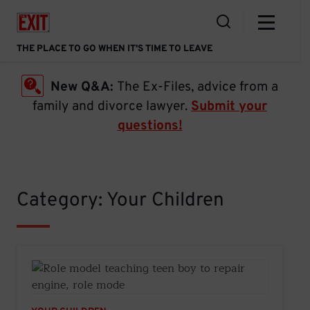
Skip
Home Link
to
Open the Search
content
THE PLACE TO GO WHEN IT'S TIME TO LEAVE
New Q&A:
The Ex-Files, advice from a
family and divorce lawyer.
Submit your
questions!
Category: Your Children