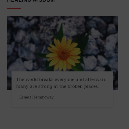
HEALING WISDOM
The world breaks everyone and afterward
many are strong at the broken places.
– Ernest Hemingway