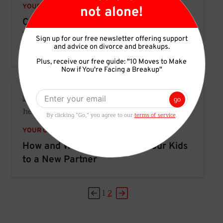
YOUR CHILDREN
not alone!
Co-Parenting Advice: How to Make the
Transition Between Households Easier
Sign up for our free newsletter offering support
and advice on divorce and breakups.
For Parents and Kids
Plus, receive our free guide: "10 Moves to Make
Now if You're Facing a Breakup"
go
By clicking “Go,” you agree to our
terms of service
.
YOUR CHILDREN
How and When to Introduce Your Kids
to a New Partner
1
2