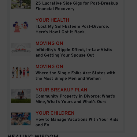
25 Lucrative Side Gigs for Post-Breakup
25 Lucrative Side Gigs for Post-Breakup Financial
Financial Recovery
YOUR HEALTH
I Lost My Self-Esteem Post-Divorce.
I Lost My Self-Esteem Post-Divorce. Here’s How I 
Here’s How I Got it Back.
MOVING ON
Infidelity’s Ripple Effect, In-Law Visits
Infidelity’s Ripple Effect, In-Law Visits and Getti
and Getting Your Spouse Out
MOVING ON
Where the Single Folks Are: States with
Where the Single Folks Are: States with the Mos
the Most Single Men and Women
YOUR BREAKUP PLAN
Community Property in Divorce: What’s
Community Property in Divorce: What’s Mine, Wh
Mine, What’s Yours and What’s Ours
YOUR CHILDREN
How to Manage Vacations With Your Kids
How to Manage Vacations With Your Kids and Ex
and Ex