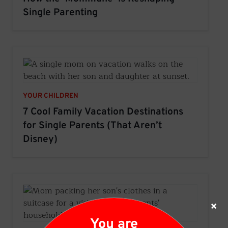
Single Parenting
YOUR CHILDREN
7 Cool Family Vacation Destinations
for Single Parents (That Aren’t
Disney)
×
You are