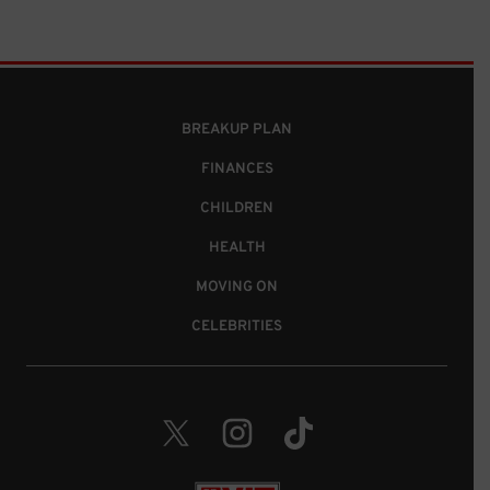
BREAKUP PLAN
FINANCES
CHILDREN
HEALTH
MOVING ON
CELEBRITIES
Twitter. Opens in a new window.
Instagram. Opens in a new wind
TikTok. Opens in a new 