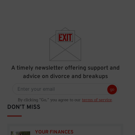
A timely newsletter offering support and
advice on divorce and breakups
go
By clicking “Go,” you agree to our
terms of service
.
DON’T MISS
YOUR FINANCES